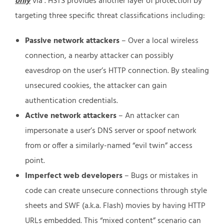
only
via . HSTS provides another layer of protection by
targeting three specific threat classifications including:
Passive network attackers
– Over a local wireless
connection, a nearby attacker can possibly
eavesdrop on the user’s HTTP connection. By stealing
unsecured cookies, the attacker can gain
authentication credentials.
Active network attackers
– An attacker can
impersonate a user’s DNS server or spoof network
from or offer a similarly-named “evil twin” access
point.
Imperfect web developers
– Bugs or mistakes in
code can create unsecure connections through style
sheets and SWF (a.k.a. Flash) movies by having HTTP
URLs embedded. This “mixed content” scenario can