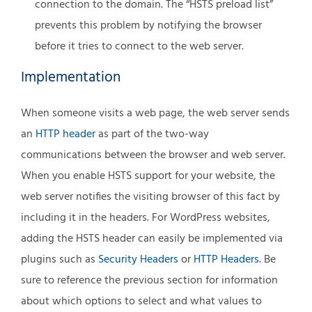
connection to the domain. The “HSTS preload list”
prevents this problem by notifying the browser
before it tries to connect to the web server.
Implementation
When someone visits a web page, the web server sends
an
HTTP header
as part of the two-way
communications between the browser and web server.
When you enable HSTS support for your website, the
web server notifies the visiting browser of this fact by
including it in the headers. For WordPress websites,
adding the HSTS header can easily be implemented via
plugins such as
Security Headers
or
HTTP Headers
. Be
sure to reference the previous section for information
about which options to select and what values to