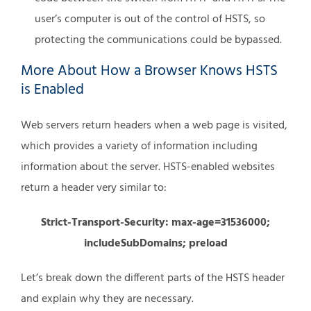
user’s computer is out of the control of HSTS, so
protecting the communications could be bypassed.
More About How a Browser Knows HSTS
is Enabled
Web servers return headers when a web page is visited,
which provides a variety of information including
information about the server. HSTS-enabled websites
return a header very similar to:
Strict-Transport-Security: max-age=31536000;
includeSubDomains; preload
Let’s break down the different parts of the HSTS header
and explain why they are necessary.