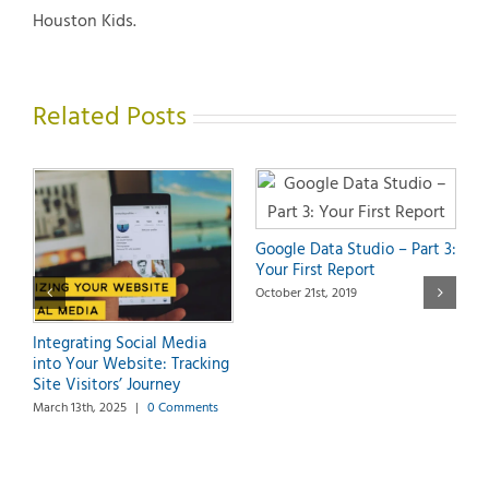
Houston Kids.
Related Posts
Google Data Studio – Part 3:
Your First Report
October 21st, 2019
G
O
Integrating Social Media
a
into Your Website: Tracking
S
Site Visitors’ Journey
O
March 13th, 2025
|
0 Comments