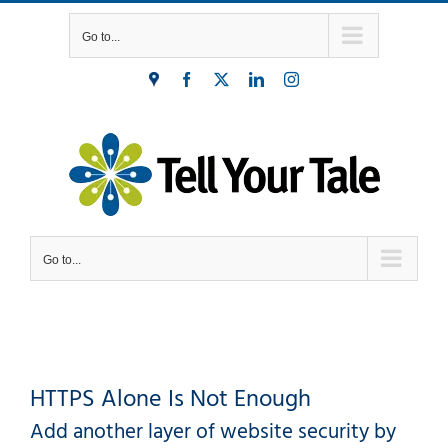
Skip
Go to...
to
content
Find
Facebook
X
LinkedIn
Instagram
Us
Go to...
HTTPS Alone Is Not Enough
Add another layer of website security by