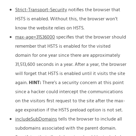
Strict-Transport-Security
notifies the browser that
HSTS is enabled. Without this, the browser won’t
know the website relies on HSTS.
max-age=31536000
specifies that the browser should
remember that HSTS is enabled for the visited
domain for one year since there are approximately
31,513,600 seconds in a year. After a year, the browser
will forget that HSTS is enabled until it visits the site
again.
HINT:
There’s a security concern at this point
since a hacker could intercept the communications
on the visitors first request to the site after the max-
age expiration if the HSTS preload option is not set.
includeSubDomains
tells the browser to include all
subdomains associated with the parent domain.