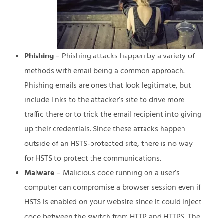
Phishing
– Phishing attacks happen by a variety of
methods with email being a common approach.
Phishing emails are ones that look legitimate, but
include links to the attacker’s site to drive more
traffic there or to trick the email recipient into giving
up their credentials. Since these attacks happen
outside of an HSTS-protected site, there is no way
for HSTS to protect the communications.
Malware
– Malicious code running on a user’s
computer can compromise a browser session even if
HSTS is enabled on your website since it could inject
code between the switch from HTTP and HTTPS. The