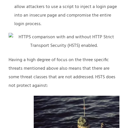
allow attackers to use a script to inject a login page
into an insecure page and compromise the entire
login process.
Having a high degree of focus on the three specific
threats mentioned above also means that there are
some threat classes that are not addressed. HSTS does
not protect against: