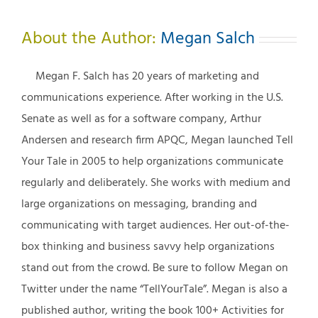
About the Author:
Megan Salch
Megan F. Salch has 20 years of marketing and
communications experience. After working in the U.S.
Senate as well as for a software company, Arthur
Andersen and research firm APQC, Megan launched Tell
Your Tale in 2005 to help organizations communicate
regularly and deliberately. She works with medium and
large organizations on messaging, branding and
communicating with target audiences. Her out-of-the-
box thinking and business savvy help organizations
stand out from the crowd. Be sure to follow Megan on
Twitter under the name “TellYourTale”. Megan is also a
published author, writing the book 100+ Activities for