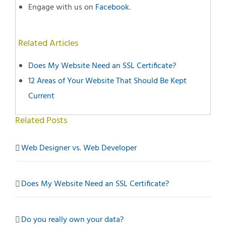
Engage with us on
Facebook
.
Related Articles
Does My Website Need an SSL Certificate?
12 Areas of Your Website That Should Be Kept
Current
Related Posts
Web Designer vs. Web Developer
Does My Website Need an SSL Certificate?
Do you really own your data?