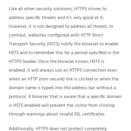
Like all other security solutions, HTTPS strives to
address specific threats and it’s very good at it;
however, it is not designed to address all threats. In
contrast, websites configured with HTTP Strict
Transport Security (HSTS) notify the browser to enable
HSTS and to remember this for a period specified in the
HTTPS header. Once the browser knows HSTS is
enabled, it will always use an HTTPS connection even
when an HTTP (non-secure) link is clicked or when the
domain name is typed into the address bar without a
protocol. A browser that is aware that a specific domain
is HSTS enabled will prevent the visitor from clicking
through warnings about invalid SSL certificates.
Additionally, HTTPS does not protect completely