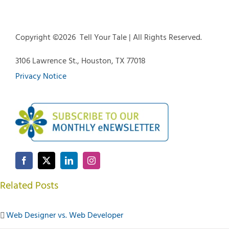
Copyright ©
2026 Tell Your Tale | All Rights Reserved.
3106 Lawrence St., Houston, TX 77018
Privacy Notice
Related Posts
Web Designer vs. Web Developer