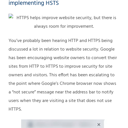
implementing HSTS
You’ve probably been hearing HTTP and HTTPS being
discussed a lot in relation to website security. Google
has been encouraging website owners to convert their
sites from HTTP to HTTPS to improve security for site
owners and visitors. This effort has been escalating to
the point where Google’s Chrome browser now shows
a “not secure” message near the address bar to notify
users when they are visiting a site that does not use
HTTPS.