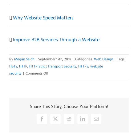
Why Website Speed Matters
Improve B2B Services Through a Website
By
Megan Salch
|
September 17th, 2018
|
Categories:
Web Design
|
Tags:
HSTS
,
HTTP
,
HTTP Strict Transport Security
,
HTTPS
,
website
on
security
|
Comments Off
HTTPS
Alone
Is
Not
Share This Story, Choose Your Platform!
Enough
Facebook
X
Reddit
LinkedIn
Email