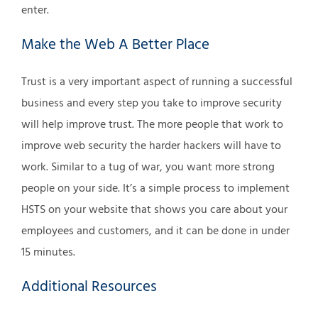
enter.
Make the Web A Better Place
Trust is a very important aspect of running a successful
business and every step you take to improve security
will help improve trust. The more people that work to
improve web security the harder hackers will have to
work. Similar to a tug of war, you want more strong
people on your side. It’s a simple process to implement
HSTS on your website that shows you care about your
employees and customers, and it can be done in under
15 minutes.
Additional Resources