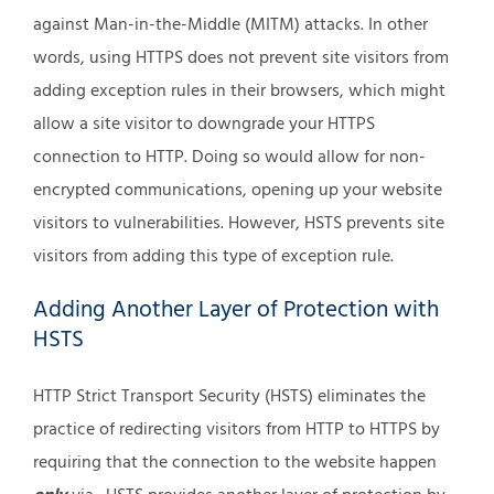
against Man-in-the-Middle (MITM) attacks. In other
words, using HTTPS does not prevent site visitors from
adding exception rules in their browsers, which might
allow a site visitor to downgrade your HTTPS
connection to HTTP. Doing so would allow for non-
encrypted communications, opening up your website
visitors to vulnerabilities. However, HSTS prevents site
visitors from adding this type of exception rule.
Adding Another Layer of Protection with
HSTS
HTTP Strict Transport Security (HSTS) eliminates the
practice of redirecting visitors from HTTP to HTTPS by
requiring that the connection to the website happen