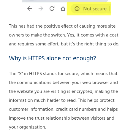
This has had the positive effect of causing more site
owners to make the switch. Yes, it comes with a cost
and requires some effort, but it’s the right thing to do.
Why is HTTPS alone not enough?
The “S” in HTTPS stands for secure, which means that
the communications between your web browser and
the website you are visiting is encrypted, making the
information much harder to read. This helps protect
customer information, credit card numbers and helps
improve the trust relationship between visitors and
your organization.