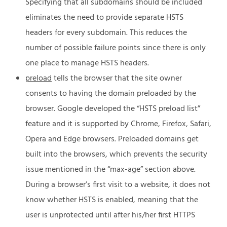
Specifying that all subdomains should be included
eliminates the need to provide separate HSTS
headers for every subdomain. This reduces the
number of possible failure points since there is only
one place to manage HSTS headers.
preload
tells the browser that the site owner
consents to having the domain preloaded by the
browser. Google developed the “HSTS preload list”
feature and it is supported by Chrome, Firefox, Safari,
Opera and Edge browsers. Preloaded domains get
built into the browsers, which prevents the security
issue mentioned in the “max-age” section above.
During a browser’s first visit to a website, it does not
know whether HSTS is enabled, meaning that the
user is unprotected until after his/her first HTTPS