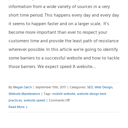
information from a wide variety of sources in a very
short time period. This happens every day and every day
it seems to happen faster and on a larger scale. It’s
become more important than ever to respect your
customers time and provide the least path of resistance
wherever possible. In this article we’re going to identify
some barriers to a successful website and how to tackle
those barriers. We expect speed A website…
By
Megan Salch
|
September 15th, 2017
|
Categories:
SEO
,
Web Design
,
Website Maintenance
|
Tags:
mobile website
,
website design best
on
practices
,
website speed
|
Comments Off
Why
Read More
Website
Speed
Matters