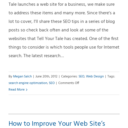
Tale launches a web site for a business, we make sure
to address these items and many more. Since there's a
lot to cover, I'll share these SEO tips in a series of blog
posts so check back often and look at some of the
websites that Tell Your Tale has created. One of the first
things to consider is which tools people use for Internet
search. The latest research…
By
Megan Salch
|
June 20th, 2012
|
Categories:
SEO
,
Web Design
|
Tags:
on
search engine optimzation
,
SEO
|
Comments Off
Search
Read More
Engine
Optimization
(SEO)
Basics
How to Improve Your Web Site’s
–