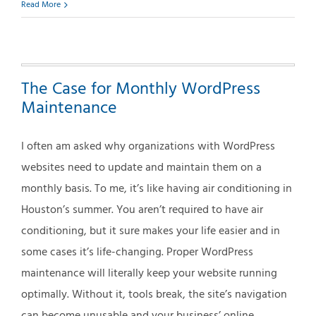
How
Read More
to
Improve
Your
Web
The Case for Monthly WordPress
Site’s
Search
Maintenance
Engine
Optimization
I often am asked why organizations with WordPress
(SEO)
websites need to update and maintain them on a
monthly basis. To me, it’s like having air conditioning in
Houston’s summer. You aren’t required to have air
conditioning, but it sure makes your life easier and in
some cases it’s life-changing. Proper WordPress
maintenance will literally keep your website running
optimally. Without it, tools break, the site’s navigation