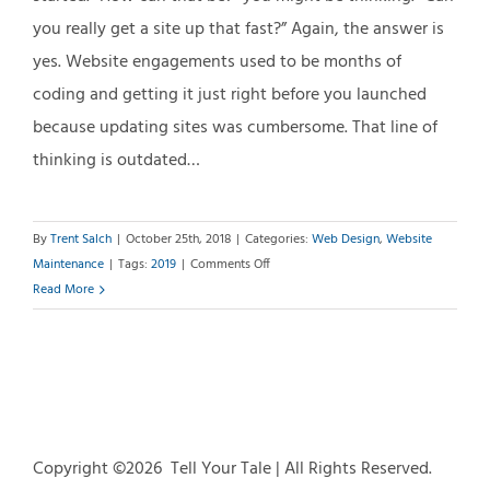
you really get a site up that fast?” Again, the answer is
yes. Website engagements used to be months of
coding and getting it just right before you launched
because updating sites was cumbersome. That line of
thinking is outdated…
By
Trent Salch
|
October 25th, 2018
|
Categories:
Web Design
,
Website
on
Maintenance
|
Tags:
2019
|
Comments Off
Is
Read More
Your
Website
2019
Ready?
Copyright ©
2026 Tell Your Tale | All Rights Reserved.