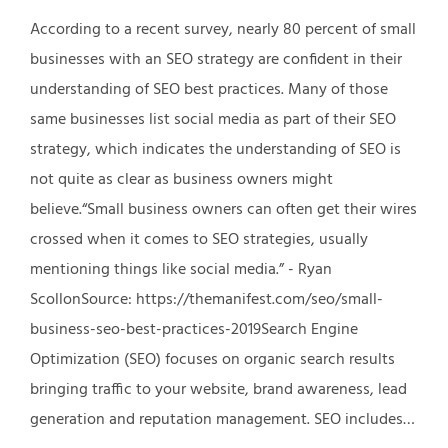
According to a recent survey, nearly 80 percent of small
businesses with an SEO strategy are confident in their
understanding of SEO best practices. Many of those
same businesses list social media as part of their SEO
strategy, which indicates the understanding of SEO is
not quite as clear as business owners might
believe.“Small business owners can often get their wires
crossed when it comes to SEO strategies, usually
mentioning things like social media.” - Ryan
ScollonSource: https://themanifest.com/seo/small-
business-seo-best-practices-2019Search Engine
Optimization (SEO) focuses on organic search results
bringing traffic to your website, brand awareness, lead
generation and reputation management. SEO includes…