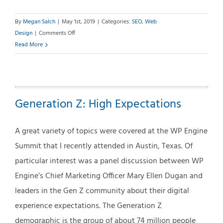
By
Megan Salch
|
May 1st, 2019
|
Categories:
SEO
,
Web
on
Design
|
Comments Off
SEO
Read More
+
SMM:
Aren’t
They
Generation Z: High Expectations
the
Same?
A great variety of topics were covered at the WP Engine
Summit that I recently attended in Austin, Texas. Of
particular interest was a panel discussion between WP
Engine’s Chief Marketing Officer Mary Ellen Dugan and
leaders in the Gen Z community about their digital
experience expectations. The Generation Z
demographic is the group of about 74 million people