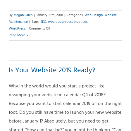
By
Megan Salch
|
January 10th, 2018
|
Categories:
Web Design
,
Website
Maintenance
|
Tags:
SEO
,
web design best practices
,
on
WordPress
|
Comments Off
12
Read More
Areas
of
Your
Website
Is Your Website 2019 Ready?
That
Should
Be
Why in the world would you start a project like
Kept
revamping your website in calendar Q4 of 2018?
Current
Because you want to start calendar 2019 off on the right
foot. Do you still have time to launch your new website
before January 1? Absolutely, but you need to get
started. “How can that be?” you might be thinking. “Can