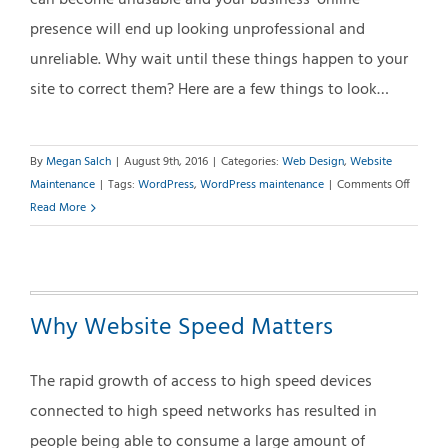
can become unusable and your business’ online
presence will end up looking unprofessional and
unreliable. Why wait until these things happen to your
site to correct them? Here are a few things to look…
By
Megan Salch
|
August 9th, 2016
|
Categories:
Web Design
,
Website
on
Maintenance
|
Tags:
WordPress
,
WordPress maintenance
|
Comments Off
The
Read More
Case
for
Monthl
WordPr
Why Website Speed Matters
Mainte
The rapid growth of access to high speed devices
connected to high speed networks has resulted in
people being able to consume a large amount of