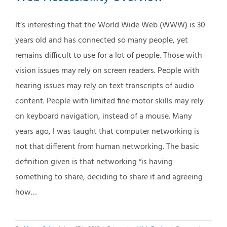
It’s interesting that the World Wide Web (WWW) is 30
years old and has connected so many people, yet
remains difficult to use for a lot of people. Those with
vision issues may rely on screen readers. People with
hearing issues may rely on text transcripts of audio
content. People with limited fine motor skills may rely
on keyboard navigation, instead of a mouse. Many
years ago, I was taught that computer networking is
not that different from human networking. The basic
definition given is that networking “is having
something to share, deciding to share it and agreeing
how…