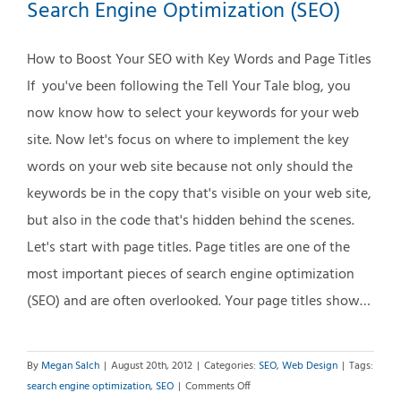
post
Search Engine Optimization (SEO)
1
How to Boost Your SEO with Key Words and Page Titles
If you've been following the Tell Your Tale blog, you
now know how to select your keywords for your web
site. Now let's focus on where to implement the key
words on your web site because not only should the
keywords be in the copy that's visible on your web site,
but also in the code that's hidden behind the scenes.
Let's start with page titles. Page titles are one of the
most important pieces of search engine optimization
(SEO) and are often overlooked. Your page titles show…
By
Megan Salch
|
August 20th, 2012
|
Categories:
SEO
,
Web Design
|
Tags:
on
search engine optimization
,
SEO
|
Comments Off