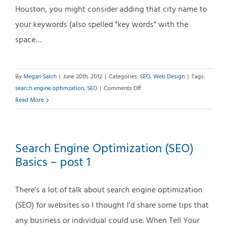
Houston, you might consider adding that city name to
your keywords (also spelled "key words" with the
space…
By
Megan Salch
|
June 20th, 2012
|
Categories:
SEO
,
Web Design
|
Tags:
on
search engine optimzation
,
SEO
|
Comments Off
SEO
Read More
Basics
–
post
Search Engine Optimization (SEO)
#2:
Basics – post 1
Choosing
the
Right
There's a lot of talk about search engine optimization
Key
(SEO) for websites so I thought I'd share some tips that
Words
any business or individual could use. When Tell Your