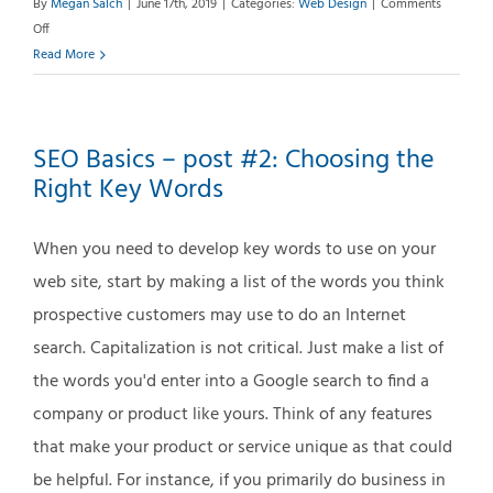
By
Megan Salch
|
June 17th, 2019
|
Categories:
Web Design
|
Comments
on
Off
Web
Read More
Accessibility
Overview
SEO Basics – post #2: Choosing the
Right Key Words
When you need to develop key words to use on your
web site, start by making a list of the words you think
prospective customers may use to do an Internet
search. Capitalization is not critical. Just make a list of
the words you'd enter into a Google search to find a
company or product like yours. Think of any features
that make your product or service unique as that could
be helpful. For instance, if you primarily do business in