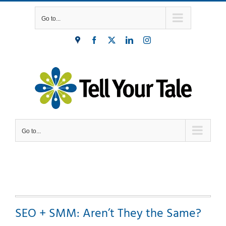
Skip
Go to...
to
content
Find
Facebook
X
LinkedIn
Instagram
Us
Go to...
SEO + SMM: Aren’t They the Same?