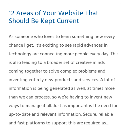
12 Areas of Your Website That
Should Be Kept Current
As someone who loves to learn something new every
chance I get, it’s exciting to see rapid advances in
technology are connecting more people every day. This
is also leading to a broader set of creative minds
coming together to solve complex problems and
inventing entirely new products and services. A lot of
information is being generated as well, at times more
than we can process, so we’re having to invent new
ways to manage it all. Just as important is the need for
up-to-date and relevant information. Secure, reliable
and fast platforms to support this are required as…