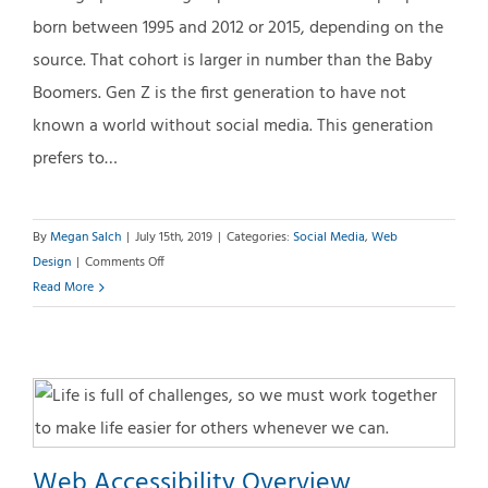
born between 1995 and 2012 or 2015, depending on the
source. That cohort is larger in number than the Baby
Boomers. Gen Z is the first generation to have not
known a world without social media. This generation
prefers to…
By
Megan Salch
|
July 15th, 2019
|
Categories:
Social Media
,
Web
on
Design
|
Comments Off
Generation
Read More
Z:
High
Expectations
Web Accessibility Overview